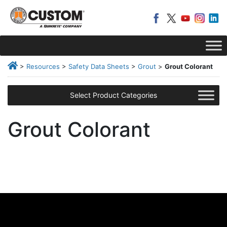
>
Resources
>
Safety Data Sheets
>
Grout
>
Grout Colorant
Select Product Categories
Grout Colorant