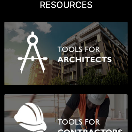
RESOURCES