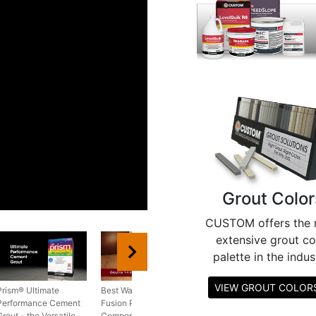
Grout Color
CUSTOM offers the 
extensive grout co
palette in the indus
VIEW GROUT COLO
Prism® Ultimate
Best Way to Install
Performance Cement
Fusion Pro® Single
Grout - the Versatile
Component® Grout