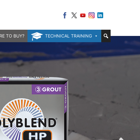
RE TO BUY?
TECHNICAL TRAINING