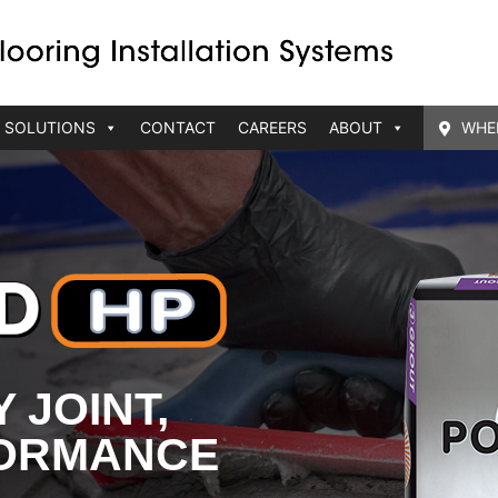
 SOLUTIONS
CONTACT
CAREERS
ABOUT
WHE
 JOINT,
FORMANCE