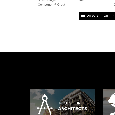
Component® Grout
VIEW ALL VIDEO