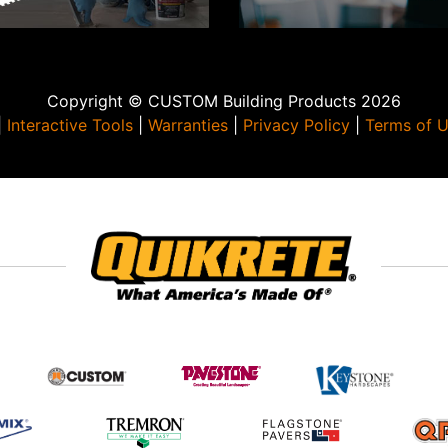
Copyright © CUSTOM Building Products 2026
|
Interactive Tools
|
Warranties
|
Privacy Policy
|
Terms of 