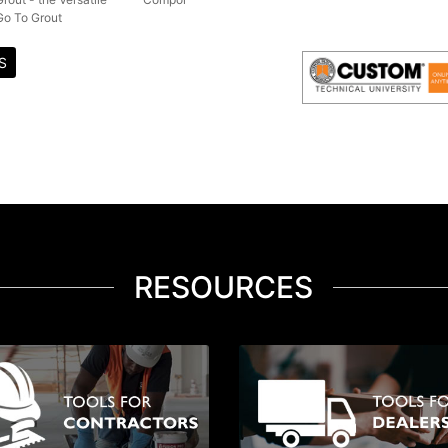
Go To Grout
S
RESOURCES