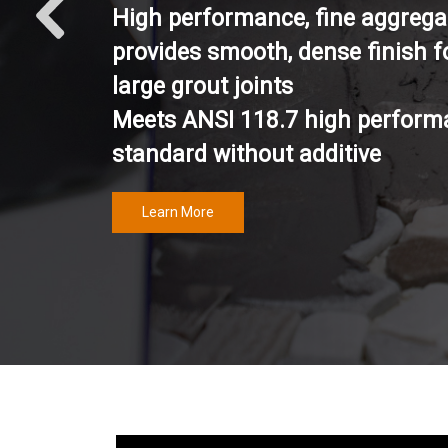
High performance, fine aggrega
provides smooth, dense finish f
large grout joints
Meets ANSI 118.7 high perform
standard without additive
Learn More