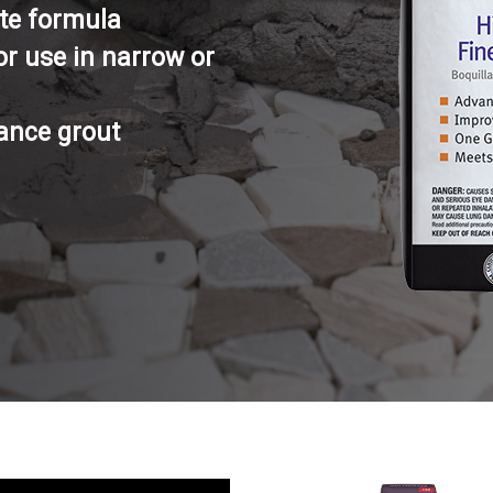
te formula
or use in narrow or
ance grout