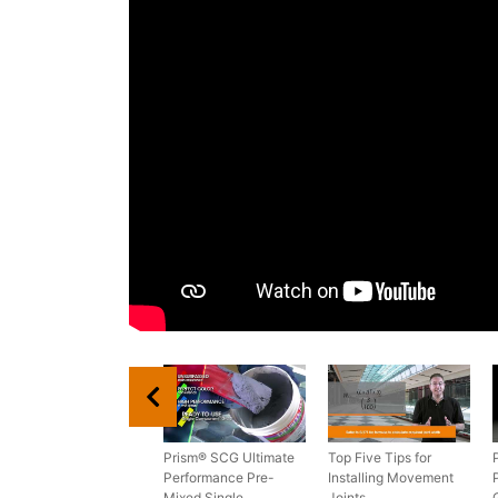
Prism® SCG Ultimate
Top Five Tips for
Performance Pre-
Installing Movement
Mixed Single
Joints