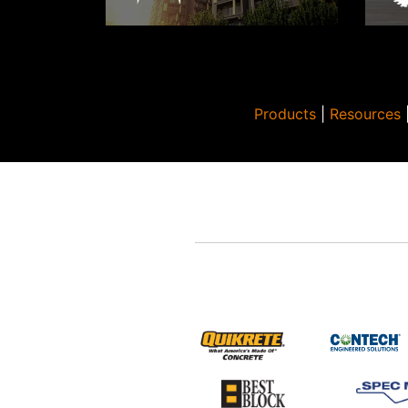
Products
|
Resources