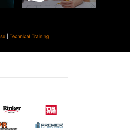
Use
|
Technical Training