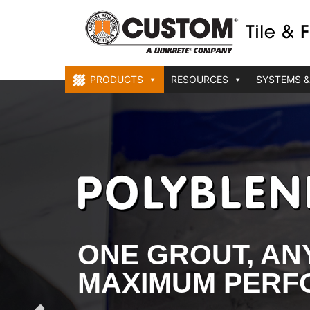
PRODUCTS
RESOURCES
SYSTEMS &
ONE GROUT, ANY
MAXIMUM PER