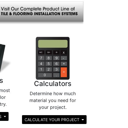
s
Calculators
most
Determine how much
lor
material you need for
try.
your project.
RS
CALCULATE YOUR PROJECT