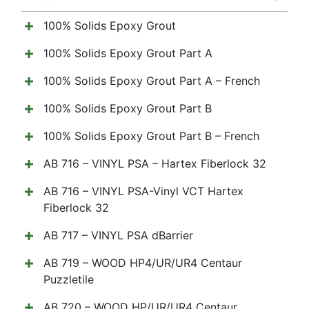
100% Solids Epoxy Grout
100% Solids Epoxy Grout Part A
100% Solids Epoxy Grout Part A – French
100% Solids Epoxy Grout Part B
100% Solids Epoxy Grout Part B – French
AB 716 – VINYL PSA – Hartex Fiberlock 32
AB 716 – VINYL PSA-Vinyl VCT Hartex
Fiberlock 32
AB 717 – VINYL PSA dBarrier
AB 719 – WOOD HP4/UR/UR4 Centaur
Puzzletile
AB 720 – WOOD HP/UR/UR4 Centaur