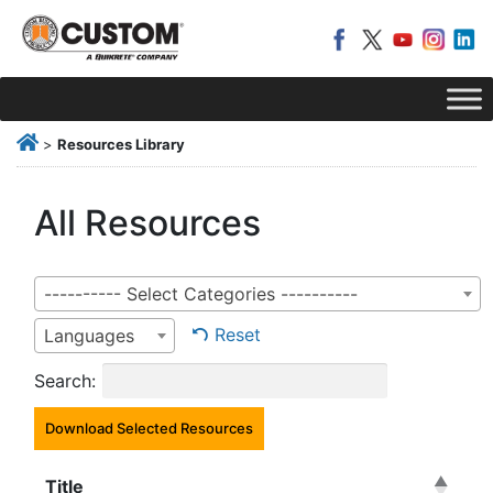
>
Resources Library
All Resources
---------- Select Categories ----------
Reset
Languages
Search:
Download Selected Resources
Title