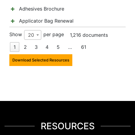
Adhesives Brochure
Applicator Bag Renewal
Show
per page
20
1,216 documents
1
2
3
4
5
…
61
Download Selected Resources
RESOURCES