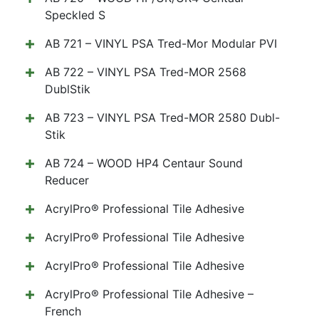
Speckled S
AB 721 – VINYL PSA Tred-Mor Modular PVI
AB 722 – VINYL PSA Tred-MOR 2568
DublStik
AB 723 – VINYL PSA Tred-MOR 2580 Dubl-
Stik
AB 724 – WOOD HP4 Centaur Sound
Reducer
AcrylPro® Professional Tile Adhesive
AcrylPro® Professional Tile Adhesive
AcrylPro® Professional Tile Adhesive
AcrylPro® Professional Tile Adhesive –
French