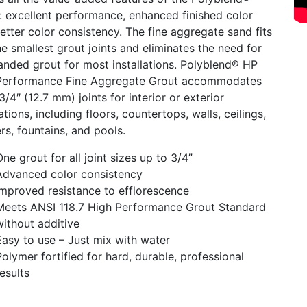
: excellent performance, enhanced finished color
etter color consistency. The fine aggregate sand fits
he smallest grout joints and eliminates the need for
anded grout for most installations. Polyblend® HP
Performance Fine Aggregate Grout accommodates
3/4″ (12.7 mm) joints for interior or exterior
lations, including floors, countertops, walls, ceilings,
s, fountains, and pools.
One grout for all joint sizes up to 3/4”
Advanced color consistency
Improved resistance to efflorescence
Meets ANSI 118.7 High Performance Grout Standard
without additive
Easy to use – Just mix with water
Polymer fortified for hard, durable, professional
results