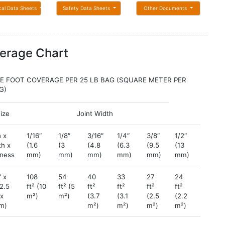
cal Data Sheets
Safety Data Sheets
Other Documents
erage Chart
E FOOT COVERAGE PER 25 LB BAG (SQUARE METER PER
KG)
Size
Joint Width
 x
1/16″
1/8″
3/16″
1/4″
3/8″
1/2″
3/4″
th x
(1.6
(3
(4.8
(6.3
(9.5
(13
(19
kness
mm)
mm)
mm)
mm)
mm)
mm)
mm)
″ x
108
54
40
33
27
24
11
(2.5
ft² (10
ft² (5
ft²
ft²
ft²
ft²
ft²
 x
m²)
m²)
(3.7
(3.1
(2.5
(2.2
(1.0
cm)
m²)
m²)
m²)
m²)
m²)