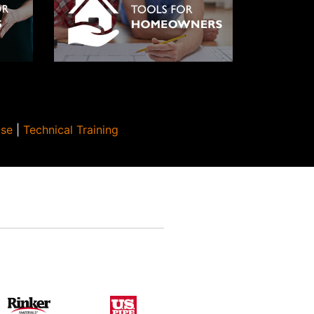
Use
|
Technical Training