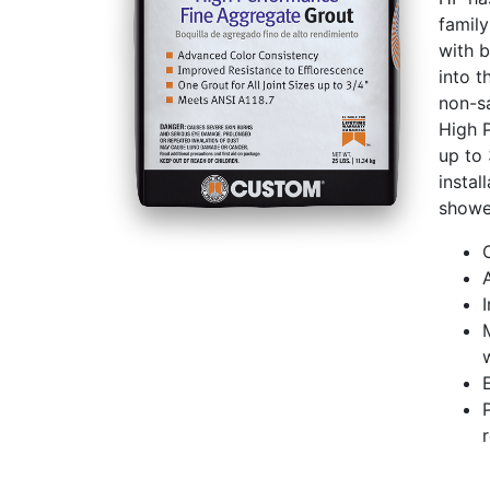
family
with b
into t
non-s
High 
up to 
instal
shower