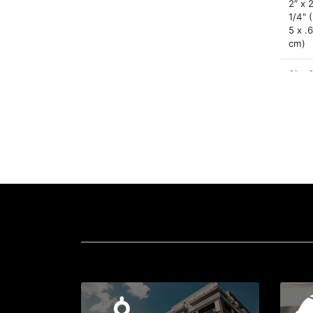
2″ x 
1/4″ 
5 x .
cm)
3″ x 
1/4″ 
x 7.6 
.64 
4.25″
4.25″
1/4″ 
x 10.
.64 
6″ x 
1/4″ 
x 15.
.64 