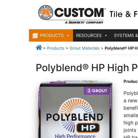
PRODUCTS
RESOURCES
SYSTEMS &
>
Products
>
Grout Materials
>
Polyblend® HP H
Polyblend® HP High P
Product
Polyb
a new
benefi
smalle
high 
joints
HP ha