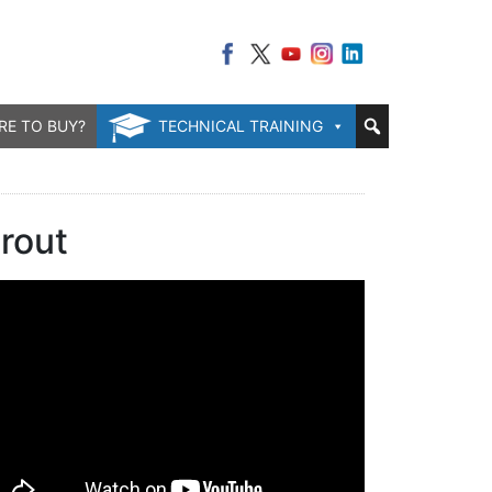
RE TO BUY?
TECHNICAL TRAINING
rout