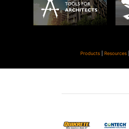
8″ x 
3/8″ 
x 20.
cm)
12″ x
3/8″ 
x 30.
cm)
Products
|
Resources
16″ x
3/8″ 
x 40.
1 cm)
18″ x
3/8″ 
x 45.
1 cm)
20″ x