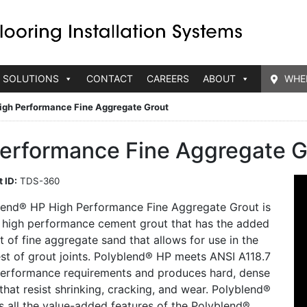
 SOLUTIONS
CONTACT
CAREERS
ABOUT
WHE
igh Performance Fine Aggregate Grout
erformance Fine Aggregate G
 ID:
TDS-360
lend® HP High Performance Fine Aggregate Grout is
 high performance cement grout that has the added
t of fine aggregate sand that allows for use in the
st of grout joints. Polyblend® HP meets ANSI A118.7
performance requirements and produces hard, dense
 that resist shrinking, cracking, and wear. Polyblend®
s all the value-added features of the Polyblend®