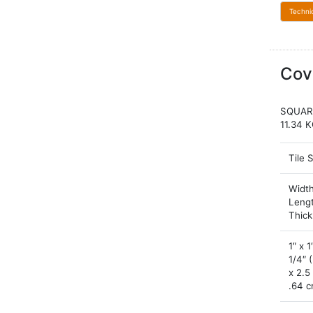
Techni
Cov
SQUAR
11.34 
Tile 
Width
Leng
Thic
1″ x 1
1/4″ 
x 2.5
.64 