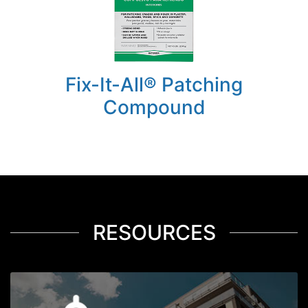
Fix-It-All® Patching
Compound
RESOURCES