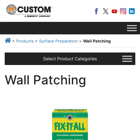
>
Products
>
Surface Preparation
>
Wall Patching
Select Product Categories
Wall Patching