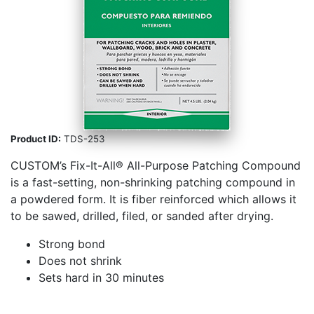
Product ID:
TDS-253
CUSTOM’s Fix-­It-­All® All-Purpose Patching Compound
is a fast-setting, non-shrinking patching compound in
a powdered form. It is fiber reinforced which allows it
to be sawed, drilled, filed, or sanded after drying.
Strong bond
Does not shrink
Sets hard in 30 minutes