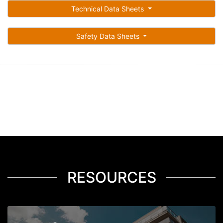
Technical Data Sheets
Safety Data Sheets
RESOURCES