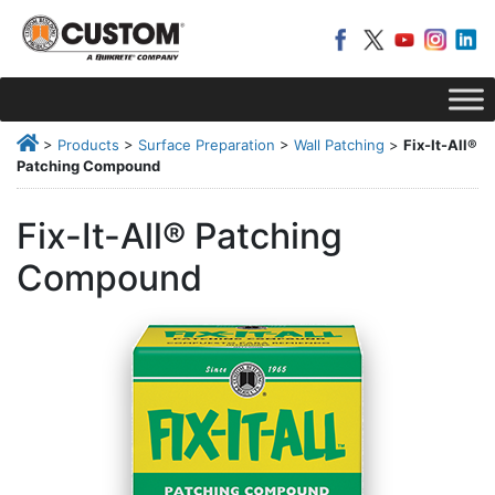
>
Products
>
Surface Preparation
>
Wall Patching
>
Fix-It-All®
Patching Compound
Fix-It-All® Patching
Compound