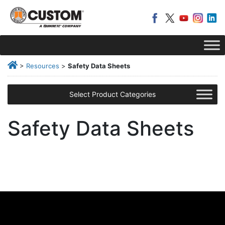
>
Resources
>
Safety Data Sheets
Select Product Categories
Safety Data Sheets