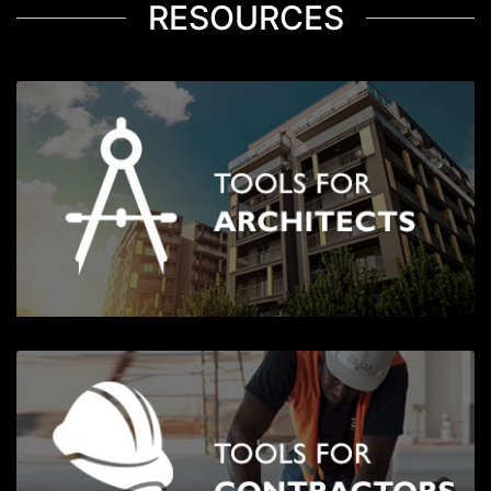
RESOURCES