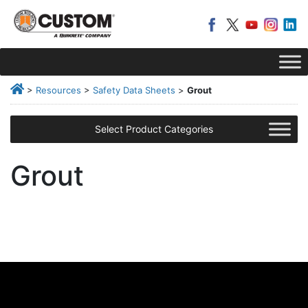
>
Resources
>
Safety Data Sheets
>
Grout
Select Product Categories
Grout