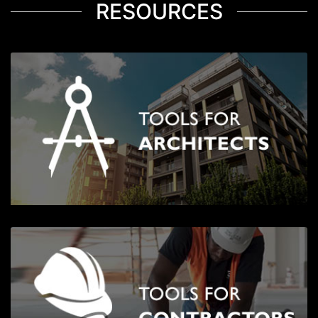
RESOURCES