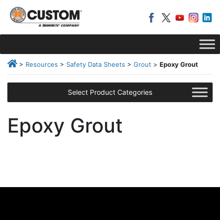
>
Resources
>
Safety Data Sheets
>
Grout
>
Epoxy Grout
Select Product Categories
Epoxy Grout