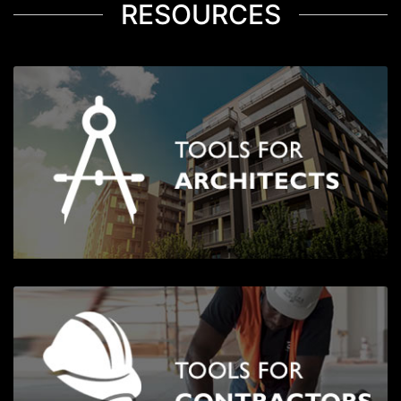
RESOURCES