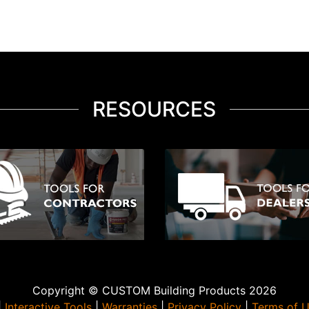
RESOURCES
Copyright © CUSTOM Building Products 2026
|
Interactive Tools
|
Warranties
|
Privacy Policy
|
Terms of 