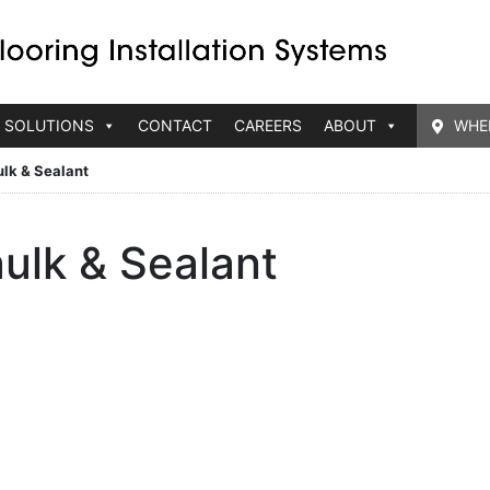
 SOLUTIONS
CONTACT
CAREERS
ABOUT
WHE
lk & Sealant
ulk & Sealant