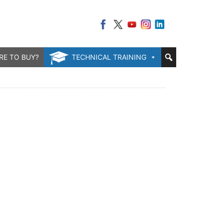
RE TO BUY?
TECHNICAL TRAINING