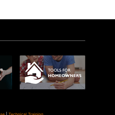
Use
|
Technical Training