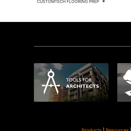
CUSTOMTECH FLOORING PREP
Products
|
Resources