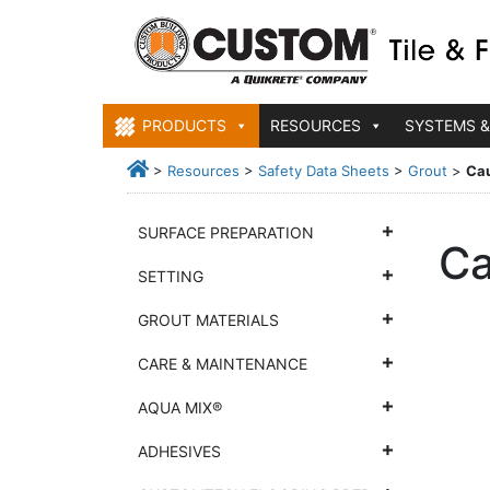
PRODUCTS
RESOURCES
SYSTEMS &
>
Resources
>
Safety Data Sheets
>
Grout
>
Cau
SURFACE PREPARATION
Ca
SETTING
GROUT MATERIALS
CARE & MAINTENANCE
AQUA MIX®
ADHESIVES