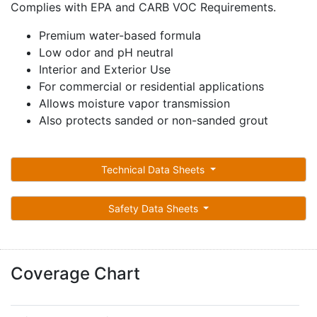
Complies with EPA and CARB VOC Requirements.
Premium water-based formula
Low odor and pH neutral
Interior and Exterior Use
For commercial or residential applications
Allows moisture vapor transmission
Also protects sanded or non-sanded grout
Technical Data Sheets
Safety Data Sheets
Coverage Chart