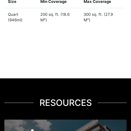
Size
Min Coverage
Max Coverage
Quart
200 sq. ft. (18.6
300 sq. ft. (27.9
(946ml)
M²)
M²)
RESOURCES