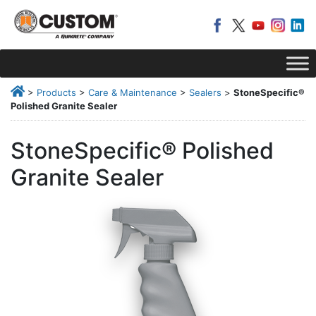
>
Products
>
Care & Maintenance
>
Sealers
>
StoneSpecific®
Polished Granite Sealer
StoneSpecific® Polished
Granite Sealer