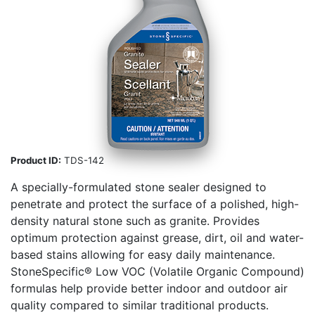
Product ID:
TDS-142
A specially-formulated stone sealer designed to
penetrate and protect the surface of a polished, high-
density natural stone such as granite. Provides
optimum protection against grease, dirt, oil and water-
based stains allowing for easy daily maintenance.
StoneSpecific® Low VOC (Volatile Organic Compound)
formulas help provide better indoor and outdoor air
quality compared to similar traditional products.