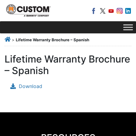
>
Lifetime Warranty Brochure – Spanish
Lifetime Warranty Brochure
– Spanish
Download