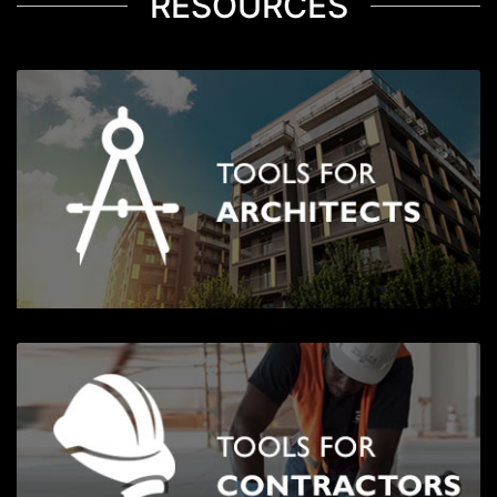
RESOURCES