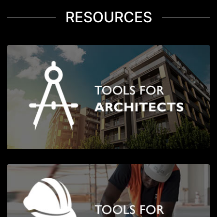
RESOURCES