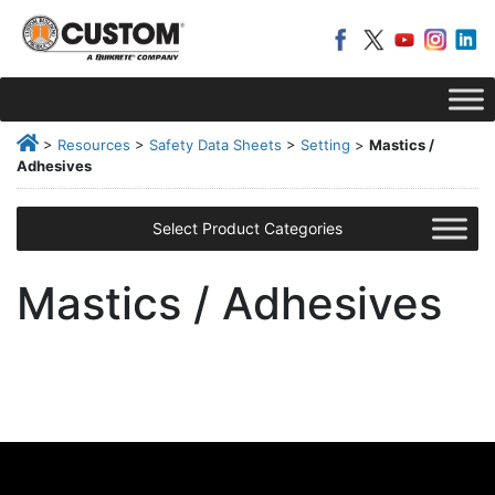
>
Resources
>
Safety Data Sheets
>
Setting
>
Mastics /
Adhesives
Select Product Categories
Mastics / Adhesives