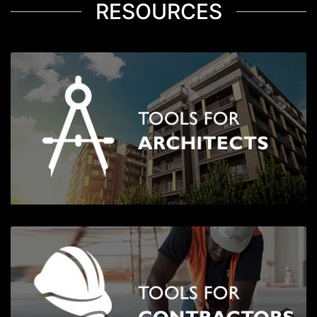
RESOURCES