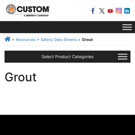
>
Resources
>
Safety Data Sheets
>
Grout
Select Product Categories
Grout