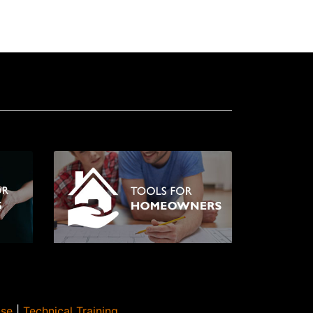
Use
|
Technical Training