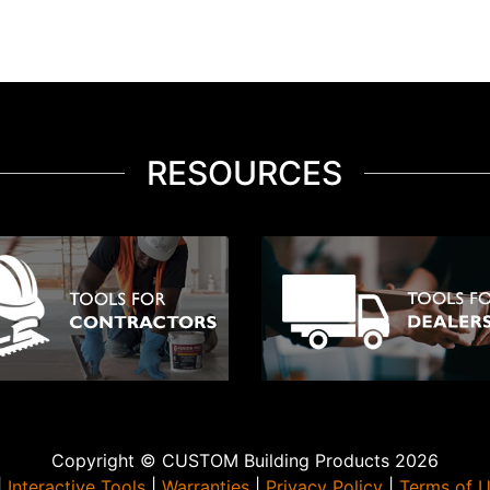
RESOURCES
Copyright © CUSTOM Building Products 2026
|
Interactive Tools
|
Warranties
|
Privacy Policy
|
Terms of 