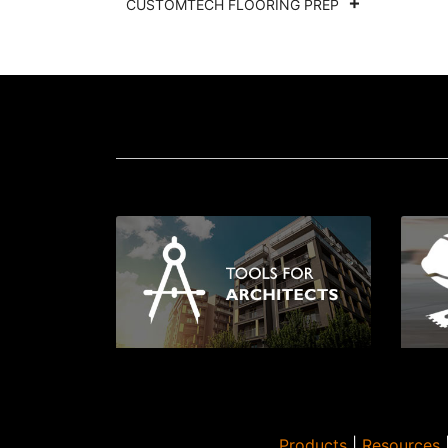
CUSTOMTECH FLOORING PREP
Products
|
Resources