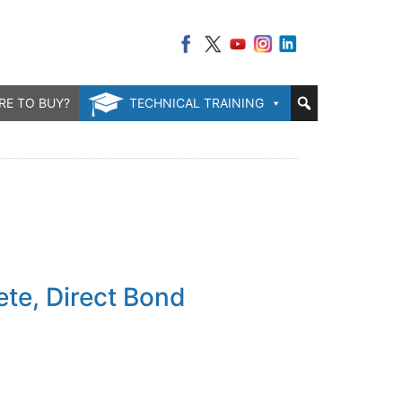
RE TO BUY?
TECHNICAL TRAINING
s
te, Direct Bond