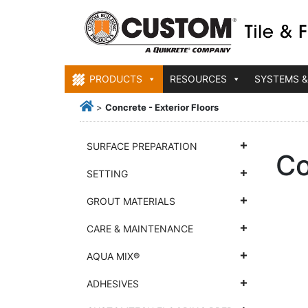
PRODUCTS
RESOURCES
SYSTEMS &
>
Concrete - Exterior Floors
SURFACE PREPARATION
Co
SETTING
GROUT MATERIALS
CARE & MAINTENANCE
AQUA MIX®
ADHESIVES