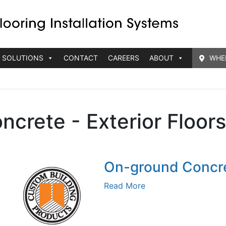
 SOLUTIONS
CONTACT
CAREERS
ABOUT
WHE
ncrete - Exterior Floor
On-ground Concre
Read More