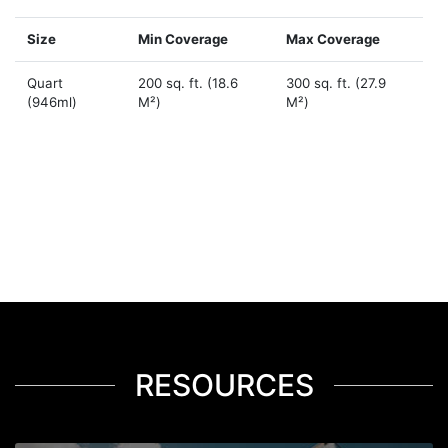
Size
Min Coverage
Max Coverage
Quart
200 sq. ft. (18.6
300 sq. ft. (27.9
(946ml)
M²)
M²)
RESOURCES