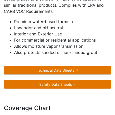
similar traditional products. Complies with EPA and
CARB VOC Requirements.
Premium water-based formula
Low odor and pH neutral
Interior and Exterior Use
For commercial or residential applications
Allows moisture vapor transmission
Also protects sanded or non-sanded grout
Technical Data Sheets
Safety Data Sheets
Coverage Chart