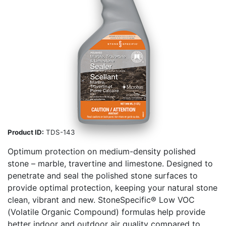
Product ID:
TDS-143
Optimum protection on medium-density polished
stone – marble, travertine and limestone. Designed to
penetrate and seal the polished stone surfaces to
provide optimal protection, keeping your natural stone
clean, vibrant and new. StoneSpecific® Low VOC
(Volatile Organic Compound) formulas help provide
better indoor and outdoor air quality compared to