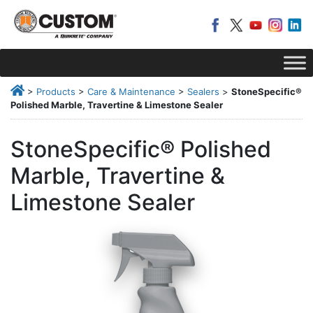
>
Products
>
Care & Maintenance
>
Sealers
>
StoneSpecific®
Polished Marble, Travertine & Limestone Sealer
StoneSpecific® Polished
Marble, Travertine &
Limestone Sealer