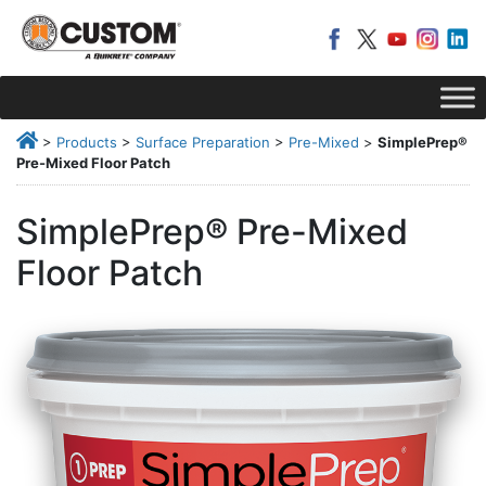
>
Products
>
Surface Preparation
>
Pre-Mixed
>
SimplePrep®
Pre-Mixed Floor Patch
SimplePrep® Pre-Mixed
Floor Patch