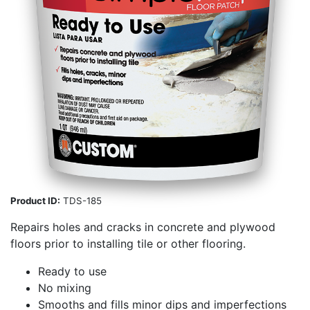
Product ID:
TDS-185
Repairs holes and cracks in concrete and plywood
floors prior to installing tile or other flooring.
Ready to use
No mixing
Smooths and fills minor dips and imperfections