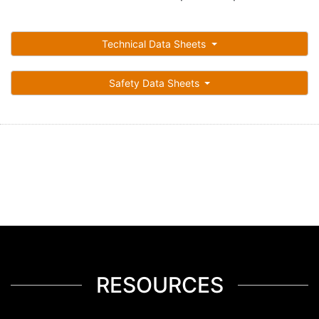
Technical Data Sheets
Safety Data Sheets
RESOURCES