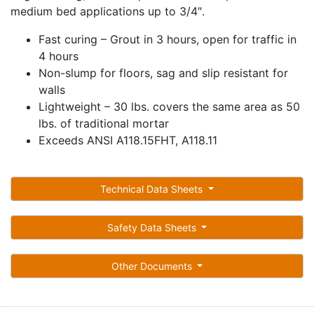
medium bed applications up to 3/4″.
Fast curing – Grout in 3 hours, open for traffic in
4 hours
Non-slump for floors, sag and slip resistant for
walls
Lightweight – 30 lbs. covers the same area as 50
lbs. of traditional mortar
Exceeds ANSI A118.15FHT, A118.11
Technical Data Sheets
Safety Data Sheets
Other Documents