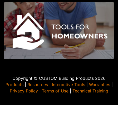
Copyright © CUSTOM Building Products 2026
Products
|
Resources
|
Interactive Tools
|
Warranties
|
Privacy Policy
|
Terms of Use
|
Technical Training