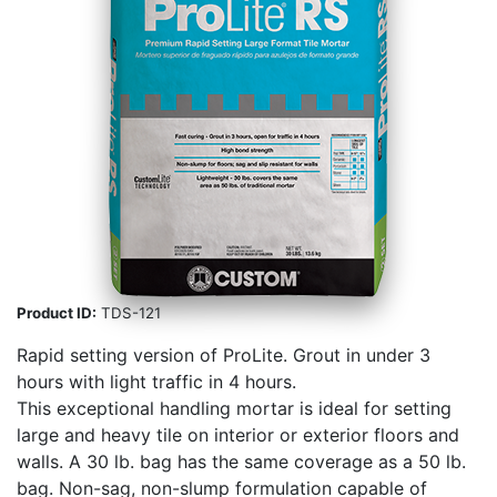
Product ID:
TDS-121
Rapid setting version of ProLite. Grout in under 3
hours with light traffic in 4 hours.
This exceptional handling mortar is ideal for setting
large and heavy tile on interior or exterior floors and
walls. A 30 lb. bag has the same coverage as a 50 lb.
bag. Non-sag, non-slump formulation capable of