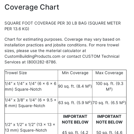
Coverage Chart
SQUARE FOOT COVERAGE PER 30 LB BAG (SQUARE METER
PER 13.6 KG)
Chart for estimating purposes. Coverage may vary based on
installation practices and jobsite conditions. For more trowel
sizes, please use the material calculator at
CustomBuildingProducts.com or contact CUSTOM Technical
Services at (800)282-8786.
Trowel Size
Min Coverage
Max Coverage
1/4″ x 1/4″ x 1/4″ (6 x 6 x 6
100 sq. ft. (9.3
90 sq. ft. (8.4 M²)
mm) Square-Notch
M²)
1/4″ x 3/8″ x 1/4″ (6 x 9.5 x
63 sq. ft. (5.9 M²)
70 sq. ft. (6.5 M²)
6 mm) Square-Notch
IMPORTANT
IMPORTANT
NOTE BELOW
NOTE BELOW
1/2″ x 1/2″ x 1/2″ (13 x 13 x
13 mm) Square-Notch
45 sq. ft. (4.2
50 sq. ft. (4.6