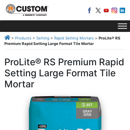
>
Products
>
Setting
>
Rapid Setting Mortars
>
ProLite® RS
Premium Rapid Setting Large Format Tile Mortar
ProLite® RS Premium Rapid
Setting Large Format Tile
Mortar