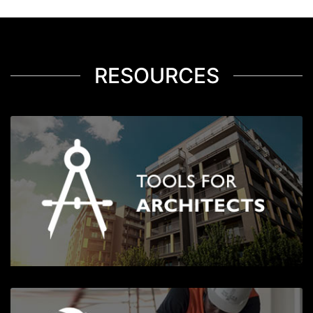
RESOURCES