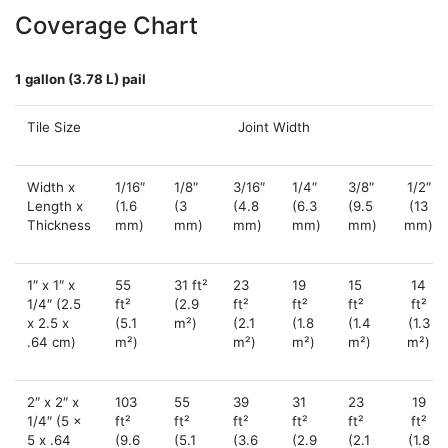
Coverage Chart
1 gallon (3.78 L) pail
Tile Size
Joint Width
Width x
1/16″
1/8″
3/16″
1/4″
3/8″
1/2″
Length x
(1.6
(3
(4.8
(6.3
(9.5
(13
Thickness
mm)
mm)
mm)
mm)
mm)
mm)
1″ x 1″ x
55
31 ft²
23
19
15
14
1/4″ (2.5
ft²
(2.9
ft²
ft²
ft²
ft²
x 2.5 x
(5.1
m²)
(2.1
(1.8
(1.4
(1.3
.64 cm)
m²)
m²)
m²)
m²)
m²)
2″ x 2″ x
103
55
39
31
23
19
1/4″ (5 x
ft²
ft²
ft²
ft²
ft²
ft²
5 x .64
(9.6
(5.1
(3.6
(2.9
(2.1
(1.8