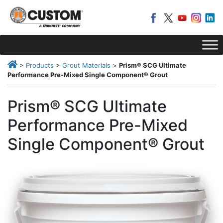
>
Products
>
Grout Materials
>
Prism® SCG Ultimate
Performance Pre-Mixed Single Component® Grout
Prism® SCG Ultimate
Performance Pre-Mixed
Single Component® Grout