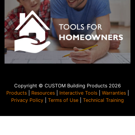
joint sizes, use the Material Calculator at
CustomBuildingProducts.com or contact CUSTOM Technical
Services at 800-282-8786.
Copyright © CUSTOM Building Products 2026
Products
|
Resources
|
Interactive Tools
|
Warranties
|
Privacy Policy
|
Terms of Use
|
Technical Training