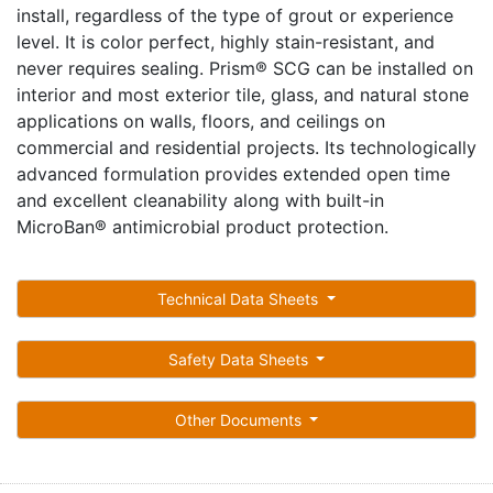
install, regardless of the type of grout or experience
level. It is color perfect, highly stain-resistant, and
never requires sealing. Prism® SCG can be installed on
interior and most exterior tile, glass, and natural stone
applications on walls, floors, and ceilings on
commercial and residential projects. Its technologically
advanced formulation provides extended open time
and excellent cleanability along with built-in
MicroBan® antimicrobial product protection.
Technical Data Sheets
Safety Data Sheets
Other Documents