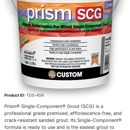
Product ID:
TDS-454
Prism® Single-Component® Grout (SCG) is a
professional grade premixed, efflorescence-free, and
crack-resistant sanded grout. Its Single-Component®
formula is ready to use and is the easiest grout to