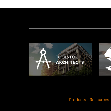
Products
|
Resources