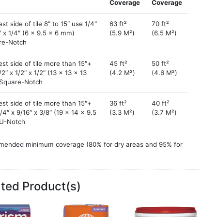
Coverage
Coverage
st side of tile 8″ to 15″ use 1/4″
63 ft²
70 ft²
″ x 1/4″ (6 x 9.5 x 6 mm)
(5.9 M²)
(6.5 M²)
re-Notch
st side of tile more than 15″+
45 ft²
50 ft²
/2″ x 1/2″ x 1/2″ (13 x 13 x 13
(4.2 M²)
(4.6 M²)
Square-Notch
st side of tile more than 15″+
36 ft²
40 ft²
/4″ x 9/16″ x 3/8″ (19 x 14 x 9.5
(3.3 M²)
(3.7 M²)
U-Notch
ended minimum coverage (80% for dry areas and 95% for
as and exteriors). Back buttering may be necessary.
at mortar coverage does not include backbuttering tiles.
ckbuttering, consider the tile underside pattern and depth
ated Product(s)
mate thickness and usage to add to your estimate.
for estimating purposes. Coverage may vary based on
ation practices and jobsite conditions. For more sizes, use the