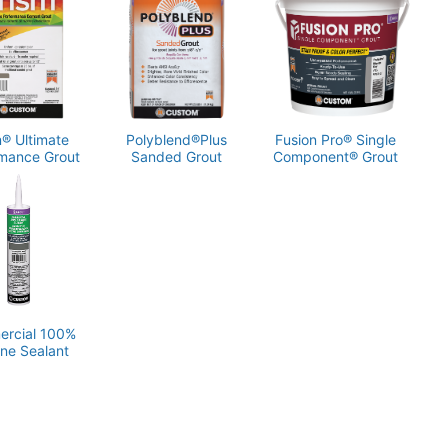
l calculator at CustomBuildingProducts.com or contact
 Technical Services at 800-282-8786.
m® Ultimate
Polyblend®Plus
Fusion Pro® Single
mance Grout
Sanded Grout
Component® Grout
rcial 100%
one Sealant