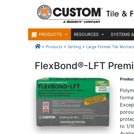
PRODUCTS
RESOURCES
SYSTEMS &
>
Products
>
Setting
>
Large Format Tile Mortar
FlexBond®-LFT Premiu
Product
Polym
format
Except
porous
protec
to 1/1
Avail