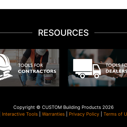
RESOURCES
Copyright © CUSTOM Building Products 2026
|
Interactive Tools
|
Warranties
|
Privacy Policy
|
Terms of 