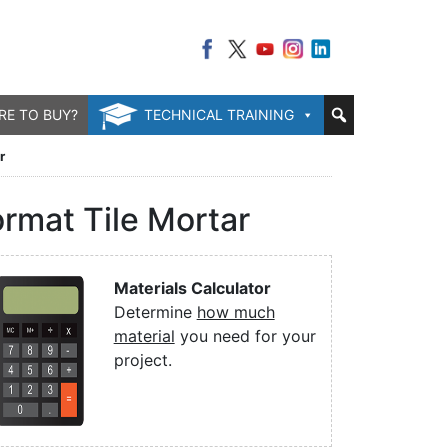
RE TO BUY?
TECHNICAL TRAINING
r
rmat Tile Mortar
Materials Calculator
Determine
how much
material
you need for your
project.