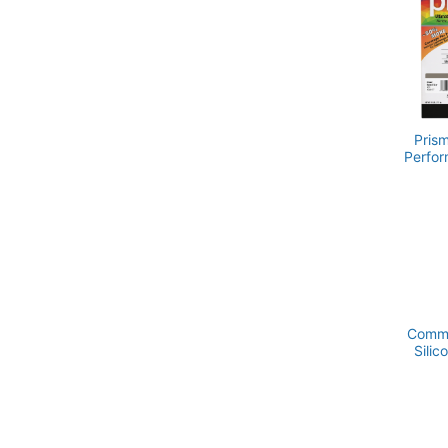
materia
CUSTOM
Pris
Perfor
Comme
Silic