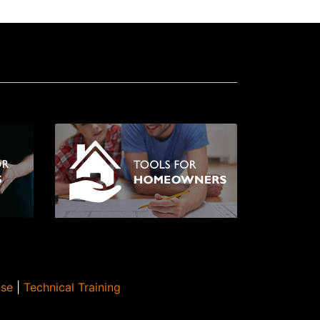
Use
|
Technical Training