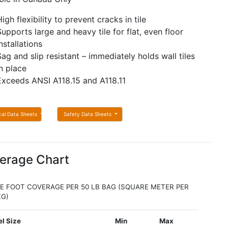
High flexibility to prevent cracks in tile
Supports large and heavy tile for flat, even floor
installations
Sag and slip resistant – immediately holds wall tiles
in place
Exceeds ANSI A118.15 and A118.11
cal Data Sheets
Safety Data Sheets
erage Chart
E FOOT COVERAGE PER 50 LB BAG (SQUARE METER PER
KG)
l Size
Min
Max