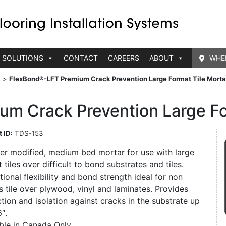
 SOLUTIONS
CONTACT
CAREERS
ABOUT
WHE
s
>
FlexBond®-LFT Premium Crack Prevention Large Format Tile Morta
m Crack Prevention Large Fo
 ID:
TDS-153
er modified, medium bed mortar for use with large
 tiles over difficult to bond substrates and tiles.
ional flexibility and bond strength ideal for non
 tile over plywood, vinyl and laminates. Provides
tion and isolation against cracks in the substrate up
6″.
able in Canada Only