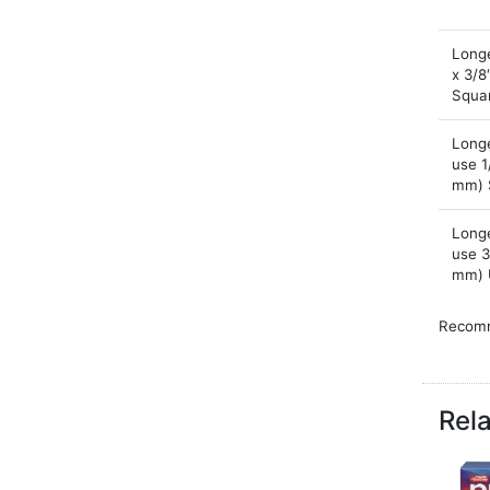
Longe
x 3/8
Squa
Longe
use 1
mm) 
Longe
use 3
mm) 
Recomm
wet are
Note th
When ba
Rel
to esti
Chart 
install