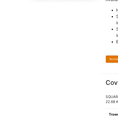
Techni
Cov
SQUAR
22.68 
Trowe