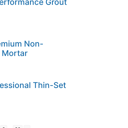
Performance Grout
emium Non-
 Mortar
fessional Thin-Set