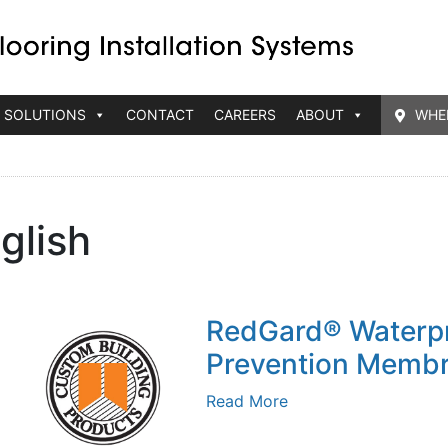
 SOLUTIONS
CONTACT
CAREERS
ABOUT
WHE
glish
RedGard® Waterpr
Prevention Memb
Read More