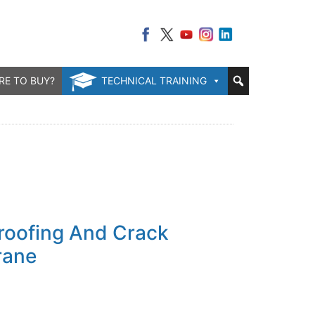
RE TO BUY?
TECHNICAL TRAINING
oofing And Crack
rane