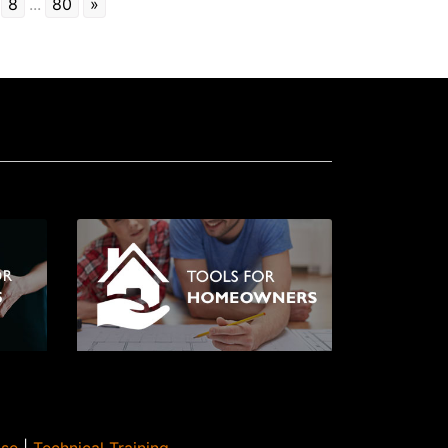
8
...
80
»
Use
|
Technical Training