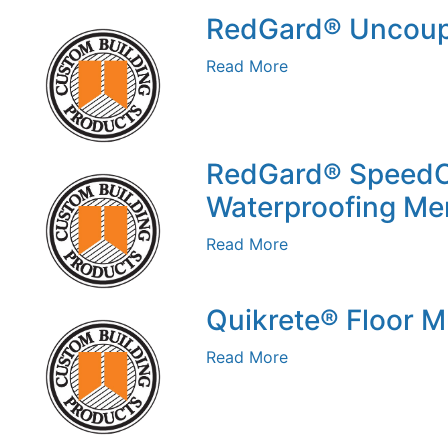
RedGard® Uncoup
Read More
RedGard® Speed
Waterproofing M
Read More
Quikrete® Floor 
Read More