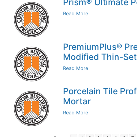
Prism® Ultimate 
Read More
PremiumPlus® Pr
Modified Thin-Set
Read More
Porcelain Tile Pro
Mortar
Read More