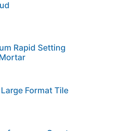
Mud
um Rapid Setting
 Mortar
Large Format Tile