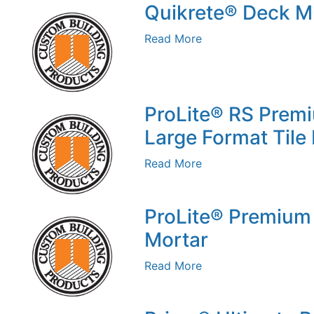
Quikrete® Deck 
Read More
ProLite® RS Premi
Large Format Tile
Read More
ProLite® Premium 
Mortar
Read More