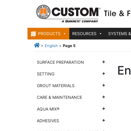
PRODUCTS
RESOURCES
SYSTEMS &
>
English
>
Page 5
SURFACE PREPARATION
En
SETTING
GROUT MATERIALS
CARE & MAINTENANCE
AQUA MIX®
ADHESIVES