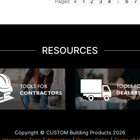
Pages:
«
1
2
3
4
5
6
7
RESOURCES
Copyright © CUSTOM Building Products 2026
|
Interactive Tools
|
Warranties
|
Privacy Policy
|
Terms of 