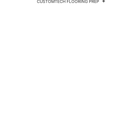
CUSTOMTECH FLOORING PREP