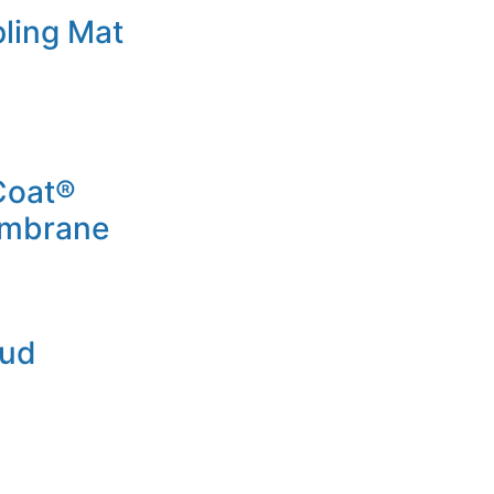
ling Mat
Coat®
embrane
Mud