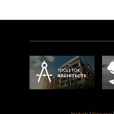
Products
|
Resources