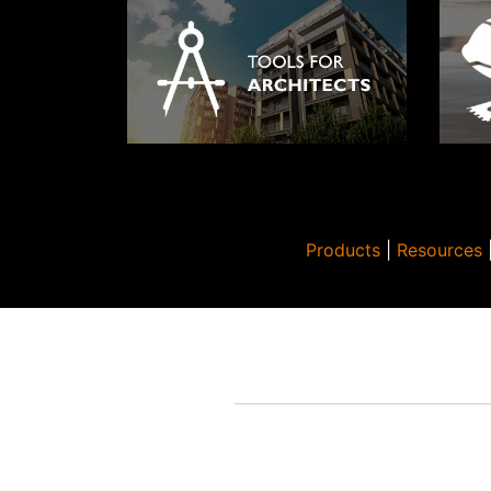
Products
|
Resources