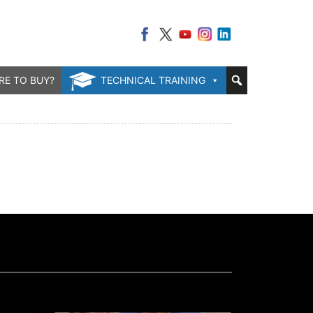
RE TO BUY?
TECHNICAL TRAINING