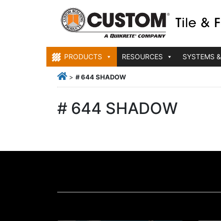
PRODUCTS
RESOURCES
SYSTEMS &
>
# 644 SHADOW
# 644 SHADOW