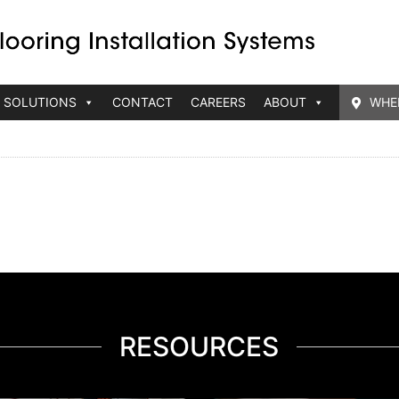
 SOLUTIONS
CONTACT
CAREERS
ABOUT
WHE
RESOURCES