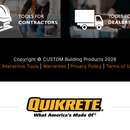
Copyright © CUSTOM Building Products 2026
|
Interactive Tools
|
Warranties
|
Privacy Policy
|
Terms of 