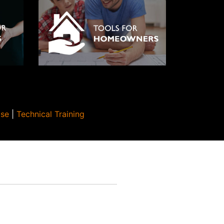
Use
|
Technical Training