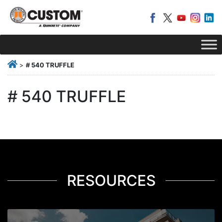
>
# 540 TRUFFLE
# 540 TRUFFLE
RESOURCES