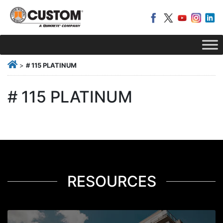
>
# 115 PLATINUM
# 115 PLATINUM
RESOURCES