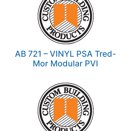
AB 721 – VINYL PSA Tred-
Mor Modular PVI