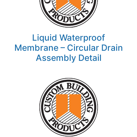
Liquid Waterproof
Membrane – Circular Drain
Assembly Detail