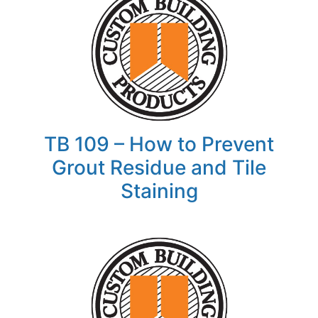
TB 109 – How to Prevent
Grout Residue and Tile
Staining