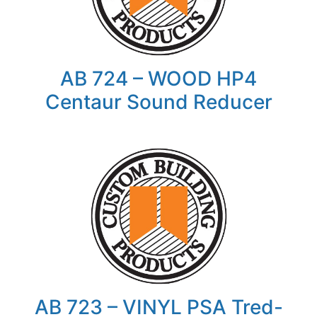
AB 724 – WOOD HP4
Centaur Sound Reducer
AB 723 – VINYL PSA Tred-