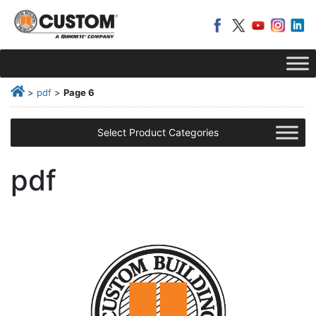
>
pdf
>
Page 6
Select Product Categories
pdf