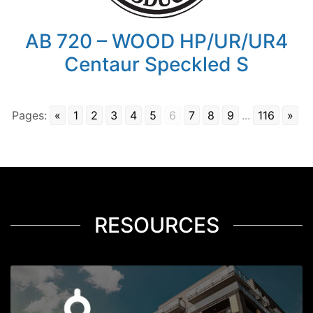
AB 720 – WOOD HP/UR/UR4
Centaur Speckled S
Pages:
«
1
2
3
4
5
6
7
8
9
...
116
»
RESOURCES