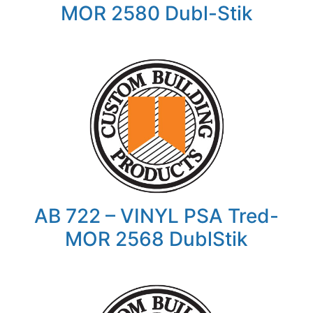
MOR 2580 Dubl-Stik
AB 722 – VINYL PSA Tred-
MOR 2568 DublStik