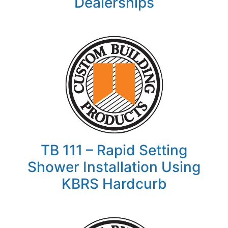
Dealerships
TB 111 – Rapid Setting
Shower Installation Using
KBRS Hardcurb