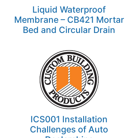
Liquid Waterproof
Membrane – CB421 Mortar
Bed and Circular Drain
ICS001 Installation
Challenges of Auto