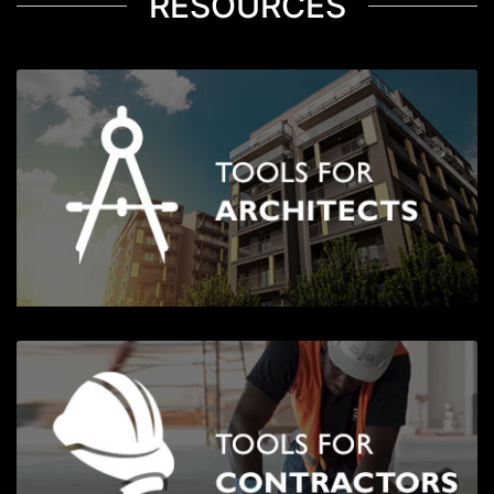
RESOURCES