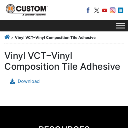
>
Vinyl VCT–Vinyl Composition Tile Adhesive
Vinyl VCT–Vinyl
Composition Tile Adhesive
Download