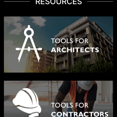
RESOURCES