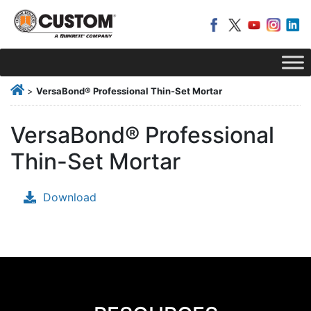
>
VersaBond® Professional Thin-Set Mortar
VersaBond® Professional
Thin-Set Mortar
Download