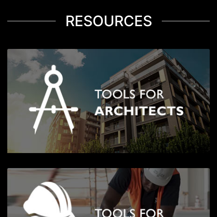
RESOURCES