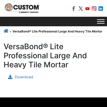
>
VersaBond® Lite Professional Large And Heavy Tile Mortar
VersaBond® Lite
Professional Large And
Heavy Tile Mortar
Download