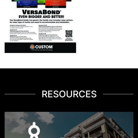
RESOURCES