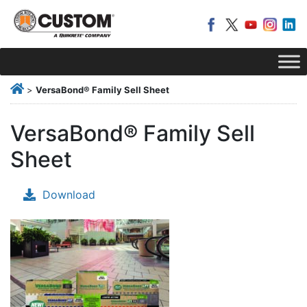
>
VersaBond® Family Sell Sheet
VersaBond® Family Sell
Sheet
Download