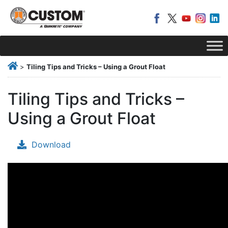
>
Tiling Tips and Tricks – Using a Grout Float
Tiling Tips and Tricks –
Using a Grout Float
Download