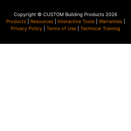
Copyright © CUSTOM Building Products 2026
Products
|
Resources
|
Interactive Tools
|
Warranties
|
Privacy Policy
|
Terms of Use
|
Technical Training