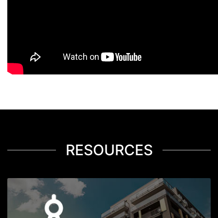
RESOURCES