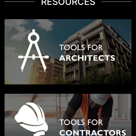
RESOURCES