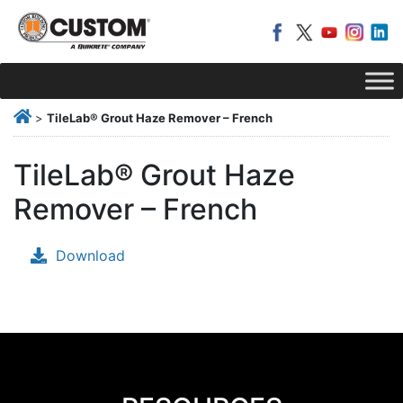
>
TileLab® Grout Haze Remover – French
TileLab® Grout Haze
Remover – French
Download