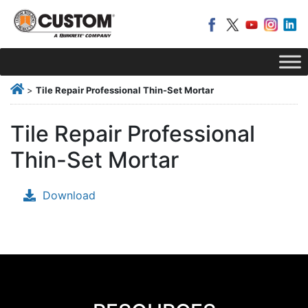
>
Tile Repair Professional Thin-Set Mortar
Tile Repair Professional
Thin-Set Mortar
Download