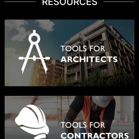
RESOURCES