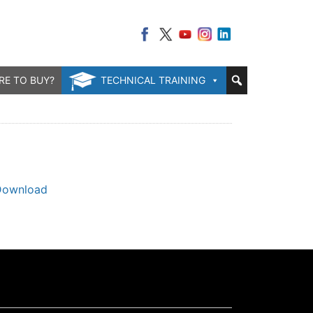
RE TO BUY?
TECHNICAL TRAINING
Download