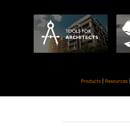
Products
|
Resources