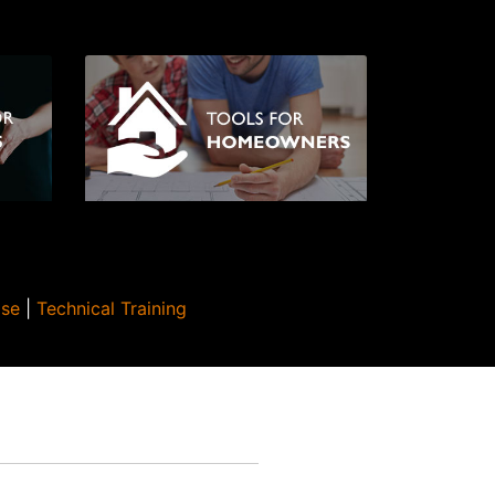
Use
|
Technical Training