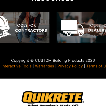
Copyright © CUSTOM Building Products 2026
|
Interactive Tools
|
Warranties
|
Privacy Policy
|
Terms of 