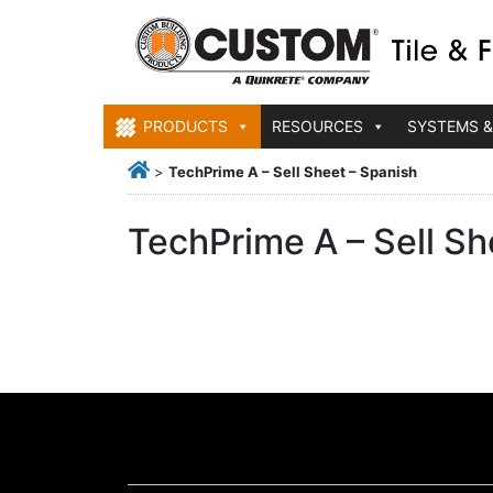
PRODUCTS
RESOURCES
SYSTEMS &
>
TechPrime A – Sell Sheet – Spanish
TechPrime A – Sell Sh