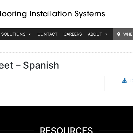
 SOLUTIONS
CONTACT
CAREERS
ABOUT
WHE
eet – Spanish
RESOURCES