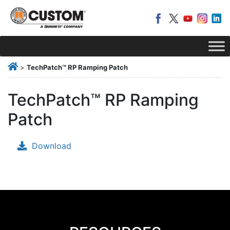
>
TechPatch™ RP Ramping Patch
TechPatch™ RP Ramping
Patch
Download