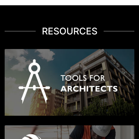
RESOURCES