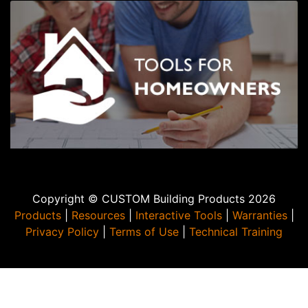
Copyright © CUSTOM Building Products 2026
Products
|
Resources
|
Interactive Tools
|
Warranties
|
Privacy Policy
|
Terms of Use
|
Technical Training