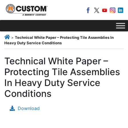
>
Technical White Paper – Protecting Tile Assemblies In
Heavy Duty Service Conditions
Technical White Paper –
Protecting Tile Assemblies
In Heavy Duty Service
Conditions
Download