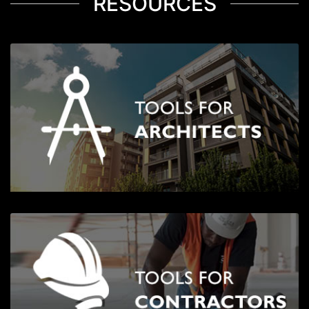
RESOURCES