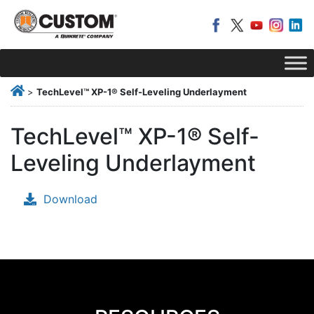
>
TechLevel™ XP-1® Self-Leveling Underlayment
TechLevel™ XP-1® Self-
Leveling Underlayment
Download