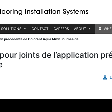
 SOLUTIONS
CONTACT
CAREERS
ABOUT
WHE
tion précédente de Colorant Aqua Mix® Journée de
our joints de l’application p
e