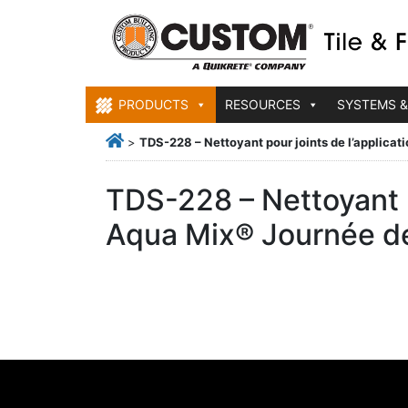
PRODUCTS
RESOURCES
SYSTEMS &
>
TDS-228 – Nettoyant pour joints de l’applica
TDS-228 – Nettoyant p
Aqua Mix® Journée d