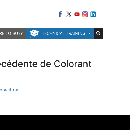
RE TO BUY?
TECHNICAL TRAINING
récédente de Colorant
Download