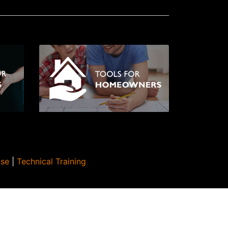
Use
|
Technical Training