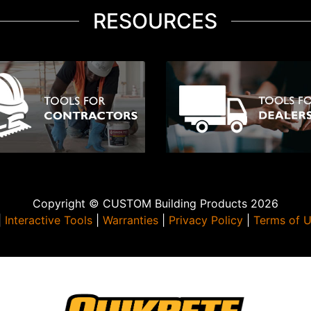
RESOURCES
Copyright © CUSTOM Building Products 2026
|
Interactive Tools
|
Warranties
|
Privacy Policy
|
Terms of 