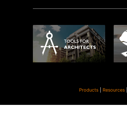
Products
|
Resources