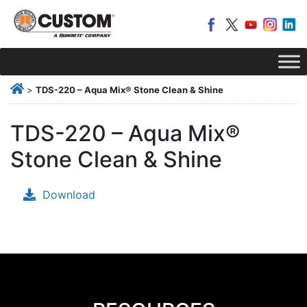
>
TDS-220 – Aqua Mix® Stone Clean & Shine
TDS-220 – Aqua Mix®
Stone Clean & Shine
Download