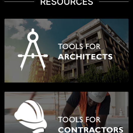
RESOURCES