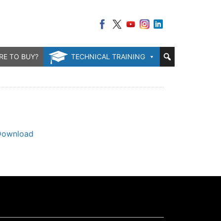
RE TO BUY?
TECHNICAL TRAINING
Download