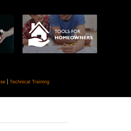
Use
|
Technical Training