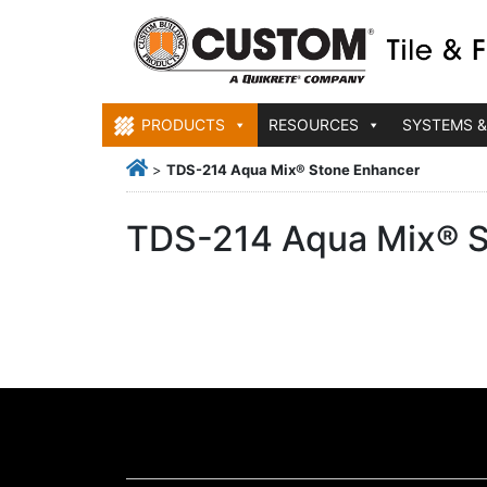
PRODUCTS
RESOURCES
SYSTEMS &
>
TDS-214 Aqua Mix® Stone Enhancer
TDS-214 Aqua Mix® S