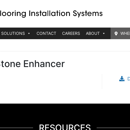
 SOLUTIONS
CONTACT
CAREERS
ABOUT
WHE
tone Enhancer
RESOURCES