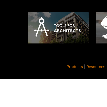
Products
|
Resources