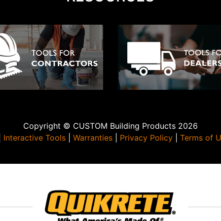
Copyright © CUSTOM Building Products 2026
|
Interactive Tools
|
Warranties
|
Privacy Policy
|
Terms of 