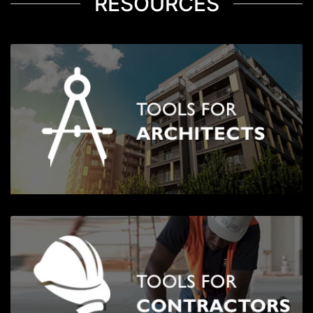
RESOURCES