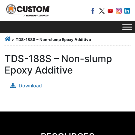
>
TDS-188S – Non-slump Epoxy Additive
TDS-188S – Non-slump
Epoxy Additive
Download