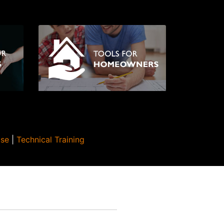
Use
|
Technical Training