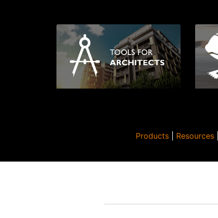
Products
|
Resources