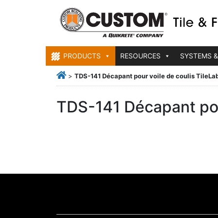
PRODUCTS
RESOURCES
SYSTEMS &
>
TDS-141 Décapant pour voile de coulis TileLa
TDS-141 Décapant pou