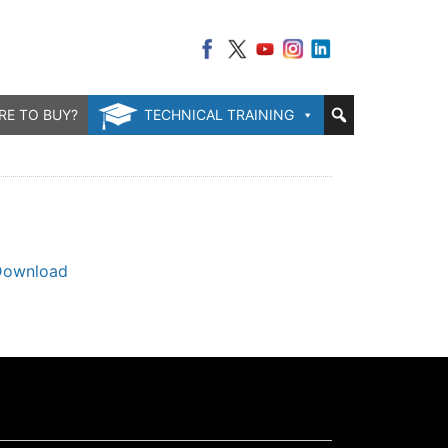
RE TO BUY?
TECHNICAL TRAINING
Download