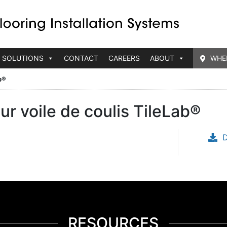
 SOLUTIONS
CONTACT
CAREERS
ABOUT
WHE
b®
r voile de coulis TileLab®
RESOURCES