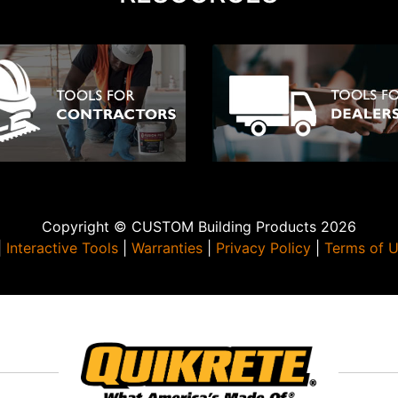
Copyright © CUSTOM Building Products 2026
|
Interactive Tools
|
Warranties
|
Privacy Policy
|
Terms of 