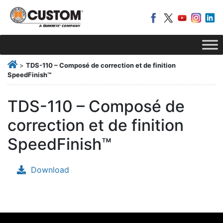
>
TDS-110 – Composé de correction et de finition
SpeedFinish™
TDS-110 – Composé de
correction et de finition
SpeedFinish™
Download