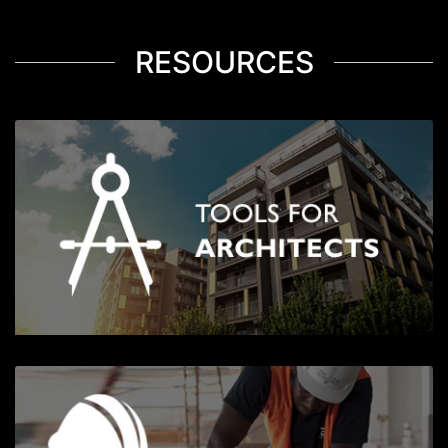
RESOURCES