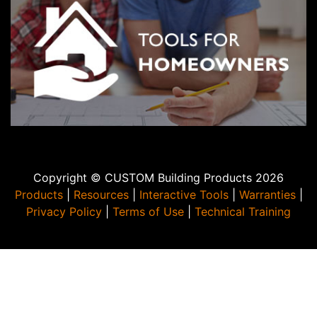
Copyright © CUSTOM Building Products 2026
Products
|
Resources
|
Interactive Tools
|
Warranties
|
Privacy Policy
|
Terms of Use
|
Technical Training