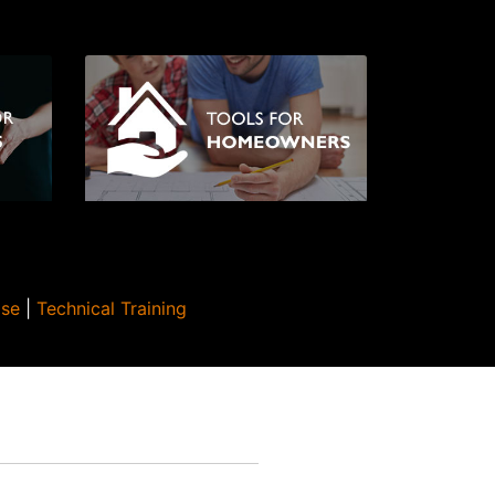
Use
|
Technical Training