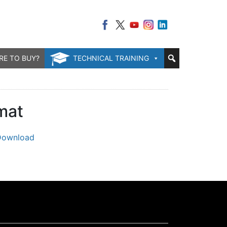
RE TO BUY?
TECHNICAL TRAINING
mat
Download