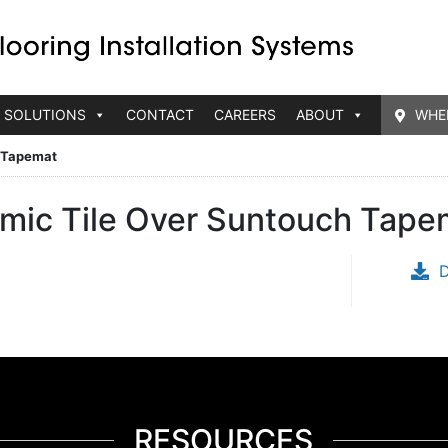
 SOLUTIONS
CONTACT
CAREERS
ABOUT
WHE
h Tapemat
ramic Tile Over Suntouch Tape
RESOURCES