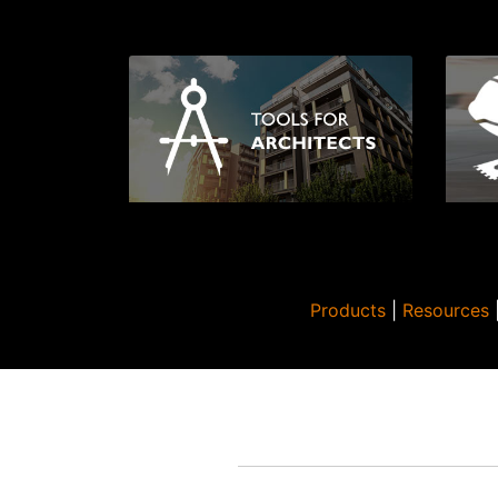
Products
|
Resources