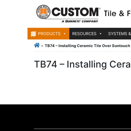
PRODUCTS
RESOURCES
SYSTEMS &
>
TB74 – Installing Ceramic Tile Over Suntouc
TB74 – Installing Ce