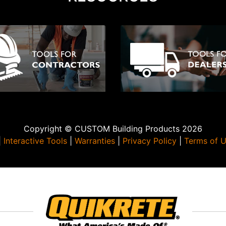
Copyright © CUSTOM Building Products 2026
|
Interactive Tools
|
Warranties
|
Privacy Policy
|
Terms of 