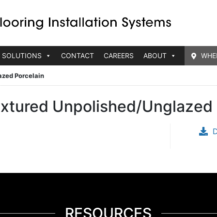
 SOLUTIONS
CONTACT
CAREERS
ABOUT
WHE
azed Porcelain
extured Unpolished/Unglazed 
RESOURCES