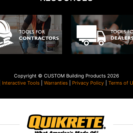
Copyright © CUSTOM Building Products 2026
|
Interactive Tools
|
Warranties
|
Privacy Policy
|
Terms of 