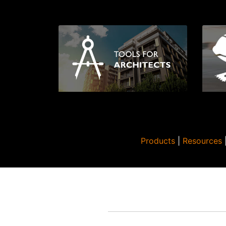
Products
|
Resources