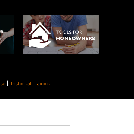
Use
|
Technical Training