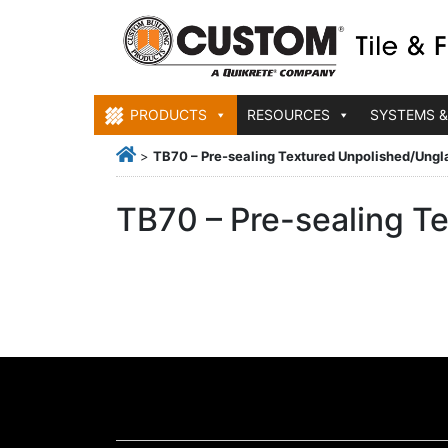
PRODUCTS
RESOURCES
SYSTEMS &
>
TB70 – Pre-sealing Textured Unpolished/Ungl
TB70 – Pre-sealing T