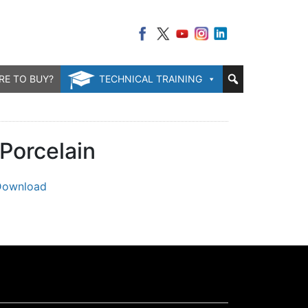
RE TO BUY?
TECHNICAL TRAINING
Porcelain
Download