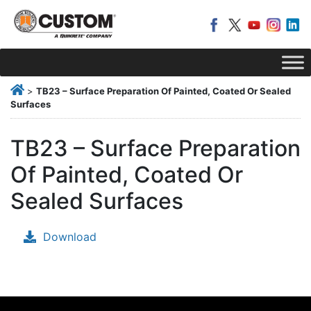
>
TB23 – Surface Preparation Of Painted, Coated Or Sealed
Surfaces
TB23 – Surface Preparation
Of Painted, Coated Or
Sealed Surfaces
Download