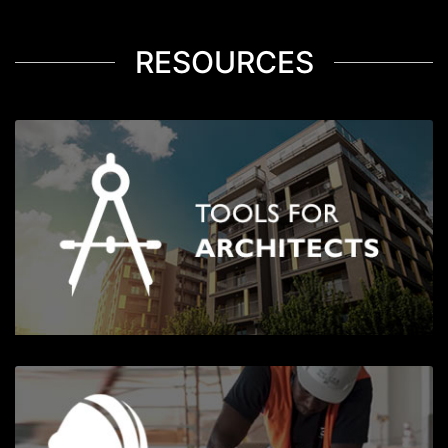
RESOURCES