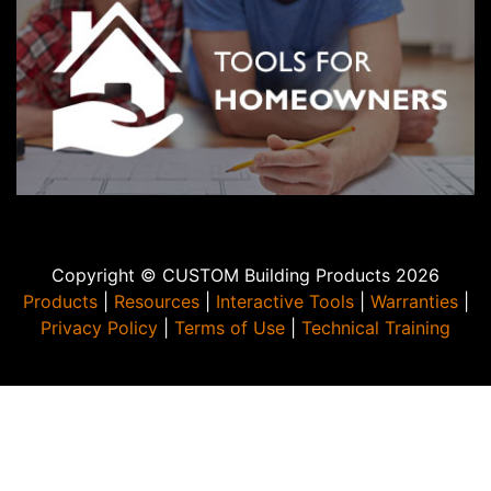
Copyright © CUSTOM Building Products 2026
Products
|
Resources
|
Interactive Tools
|
Warranties
|
Privacy Policy
|
Terms of Use
|
Technical Training