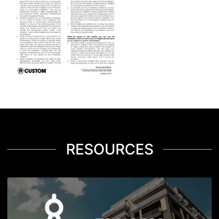
RESOURCES