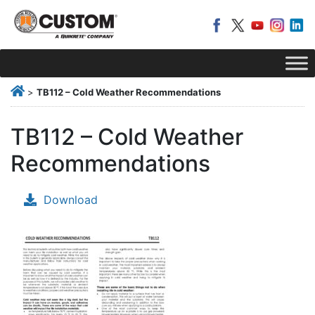
>
TB112 – Cold Weather Recommendations
TB112 – Cold Weather
Recommendations
Download