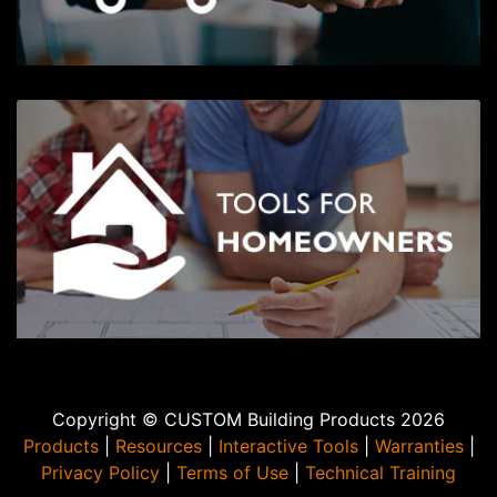
Copyright © CUSTOM Building Products 2026
Products
|
Resources
|
Interactive Tools
|
Warranties
|
Privacy Policy
|
Terms of Use
|
Technical Training