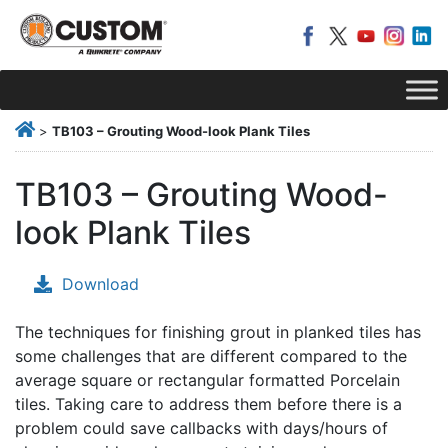
>
TB103 – Grouting Wood-look Plank Tiles
TB103 – Grouting Wood-
look Plank Tiles
Download
The techniques for finishing grout in planked tiles has
some challenges that are different compared to the
average square or rectangular formatted Porcelain
tiles. Taking care to address them before there is a
problem could save callbacks with days/hours of