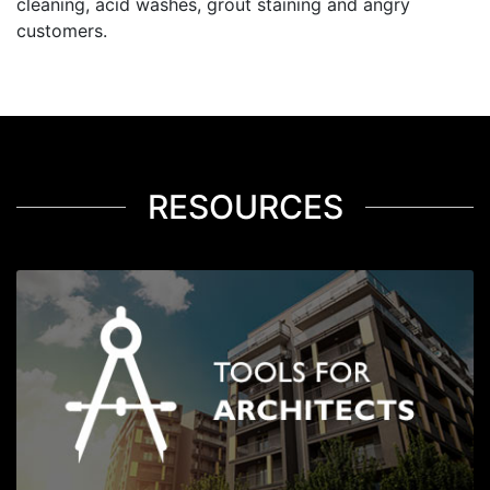
cleaning, acid washes, grout staining and angry
customers.
RESOURCES