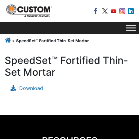
>
SpeedSet™ Fortified Thin-Set Mortar
SpeedSet™ Fortified Thin-
Set Mortar
Download