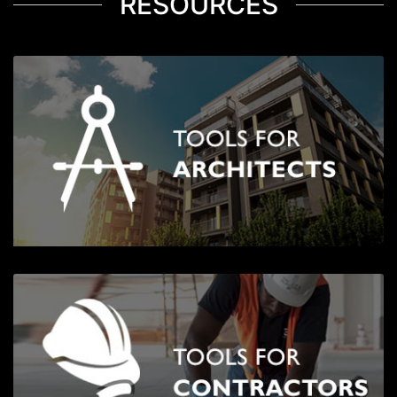
RESOURCES