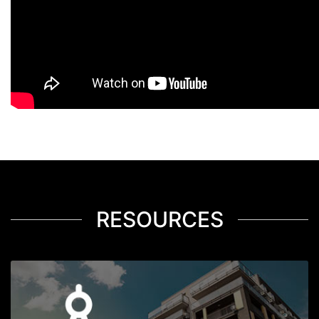
RESOURCES