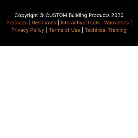
Copyright © CUSTOM Building Products 2026
Products
|
Resources
|
Interactive Tools
|
Warranties
|
Privacy Policy
|
Terms of Use
|
Technical Training