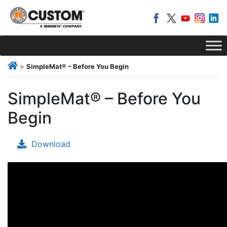
>
SimpleMat® – Before You Begin
SimpleMat® – Before You
Begin
Download