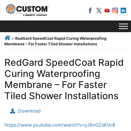
>
RedGard SpeedCoat Rapid Curing Waterproofing
Membrane – For Faster Tiled Shower Installations
RedGard SpeedCoat Rapid
Curing Waterproofing
Membrane – For Faster
Tiled Shower Installations
Download
https://www.youtube.com/watch?v=yJ9vGZsKVc8