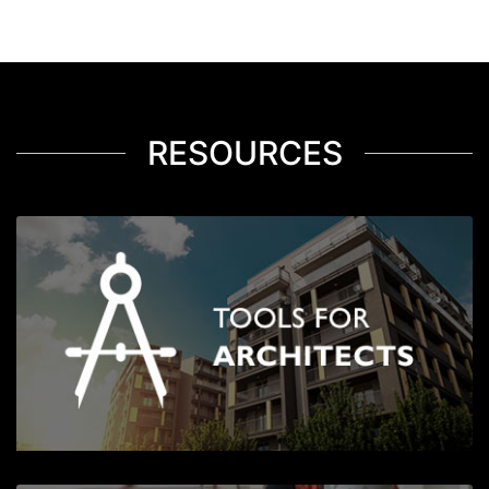
RESOURCES