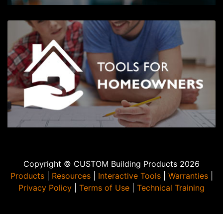
Copyright © CUSTOM Building Products 2026
Products
|
Resources
|
Interactive Tools
|
Warranties
|
Privacy Policy
|
Terms of Use
|
Technical Training